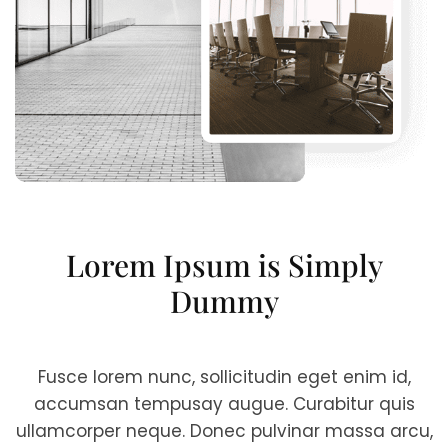
Lorem Ipsum is Simply
Dummy
Fusce lorem nunc, sollicitudin eget enim id,
accumsan tempusay augue. Curabitur quis
ullamcorper neque. Donec pulvinar massa arcu,