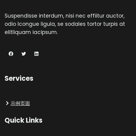
Suspendisse interdum, nisi nec effiitur auctor,
odio lcongue ligula, se sodales tortor turpis at
elitliquam iacipsum.
Facebook
Twitter
LinkedIn
Services
示例页面
Quick Links