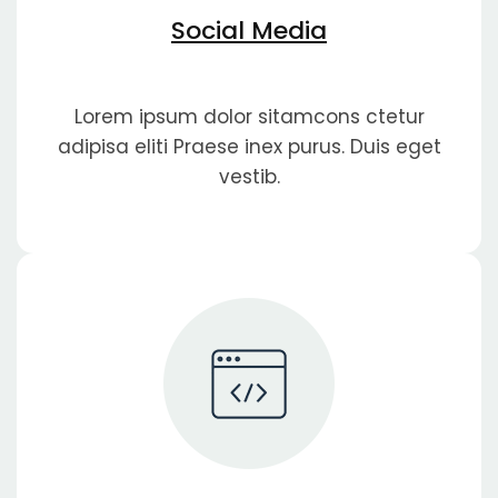
Social Media
Lorem ipsum dolor sitamcons ctetur
adipisa eliti Praese inex purus. Duis eget
vestib.