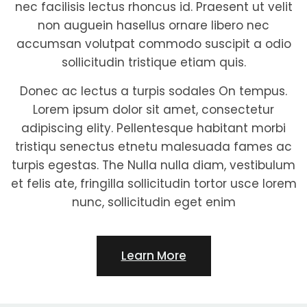
nec facilisis lectus rhoncus id. Praesent ut velit
non auguein hasellus ornare libero nec
accumsan volutpat commodo suscipit a odio
sollicitudin tristique etiam quis.
Donec ac lectus a turpis sodales On tempus.
Lorem ipsum dolor sit amet, consectetur
adipiscing elity. Pellentesque habitant morbi
tristiqu senectus etnetu malesuada fames ac
turpis egestas. The Nulla nulla diam, vestibulum
et felis ate, fringilla sollicitudin tortor usce lorem
nunc, sollicitudin eget enim
Learn More