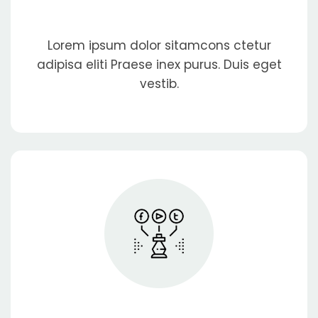
Lorem ipsum dolor sitamcons ctetur
adipisa eliti Praese inex purus. Duis eget
vestib.