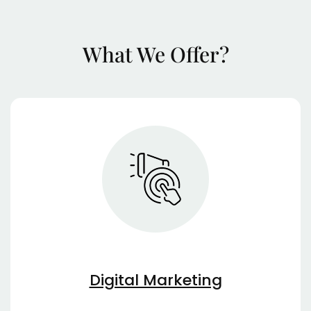
What We Offer?
Digital Marketing