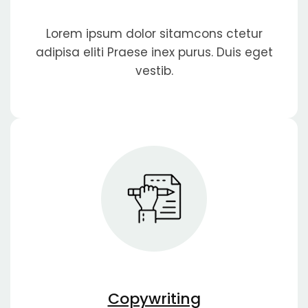
Lorem ipsum dolor sitamcons ctetur
adipisa eliti Praese inex purus. Duis eget
vestib.
Copywriting