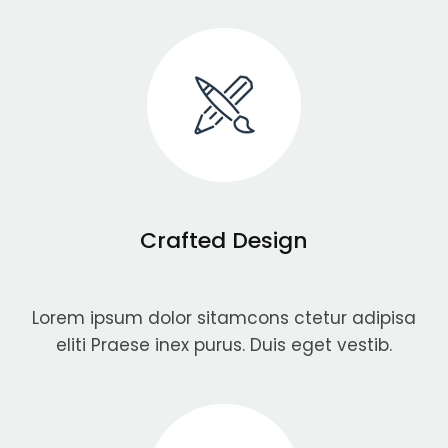
Crafted Design
Lorem ipsum dolor sitamcons ctetur adipisa
eliti Praese inex purus. Duis eget vestib.