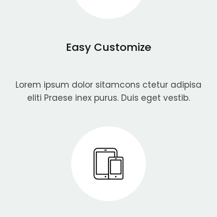
Easy Customize
Lorem ipsum dolor sitamcons ctetur adipisa
eliti Praese inex purus. Duis eget vestib.