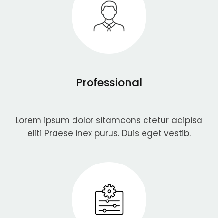
Professional
Lorem ipsum dolor sitamcons ctetur adipisa
eliti Praese inex purus. Duis eget vestib.