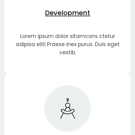
Development
Lorem ipsum dolor sitamcons ctetur
adipisa eliti Praese inex purus. Duis eget
vestib.