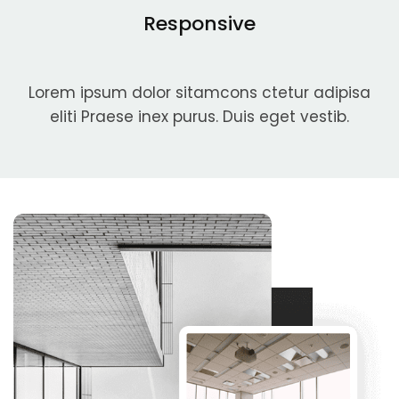
Responsive
Lorem ipsum dolor sitamcons ctetur adipisa
eliti Praese inex purus. Duis eget vestib.