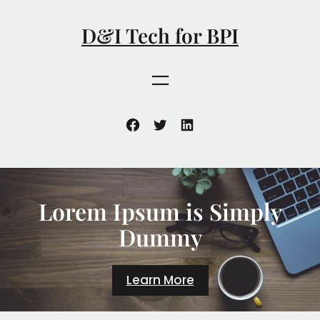
跳
至
D&I Tech for BPI
内
容
Facebook
Twitter
LinkedIn
Lorem Ipsum is Simply
Dummy
Learn More