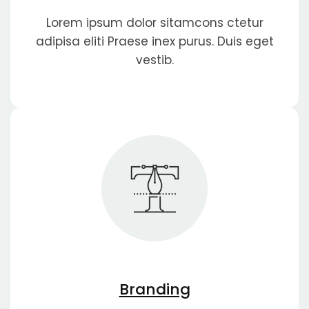
Lorem ipsum dolor sitamcons ctetur
adipisa eliti Praese inex purus. Duis eget
vestib.
Branding