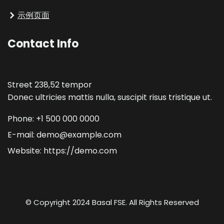
示例页面
Contact Info
Street 238,52 tempor
Donec ultricies mattis nulla, suscipit risus tristique ut.
Phone: +1 500 000 0000
E-mail: demo@example.com
Website: https://demo.com
© Copyright 2024 Basal FSE. All Rights Reserved