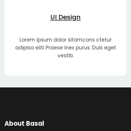
UI Design
Lorem ipsum dolor sitamcons ctetur
adipisa eliti Praese inex purus. Duis eget
vestib.
About Basal